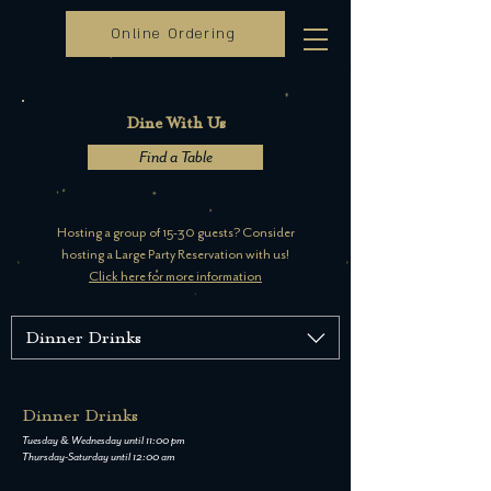
Online Ordering
Dine With Us
Find a Table
Hosting a group of 15-30 guests? Consider
hosting a Large Party Reservation with us!
Click here for more information
Dinner Drinks
Dinner Drinks
Tuesday & Wednesday until 11:00 pm
Thursday-Saturday until 12:00 am