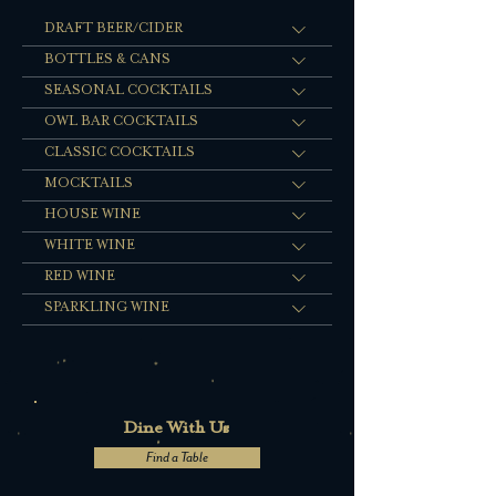
DRAFT BEER/CIDER
BOTTLES & CANS
SEASONAL COCKTAILS
OWL BAR COCKTAILS
CLASSIC COCKTAILS
MOCKTAILS
HOUSE WINE
WHITE WINE
RED WINE
SPARKLING WINE
Dine With Us
Find a Table