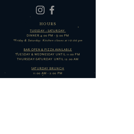
HOURS
TUESDAY - SATURDAY
DINNER 4:00 PM - 9:00 PM
*Friday & Saturday: Kitchen closes at 10:00 pm
BAR OPEN & PIZZA AVAILABLE
TUESDAY & WEDNESDAY UNTIL 11:00 PM
THURSDAY-SATURDAY UNTIL 12:00 AM
SATURDAY BRUNCH
11:00 AM - 2:00 PM
SUNDAY-MONDAY
CLOSED
*Hours subject to change based on business levels and/or
events. Follow us on social media for updates!
GET IN TOUCH
E /
INFO@THEOWLBAR.COM
​P / 410.347.0888