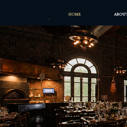
HOME
ABOU