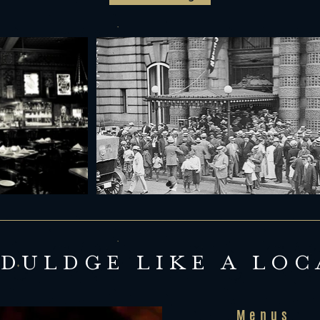
NDULDGE LIKE A LOC
Menus