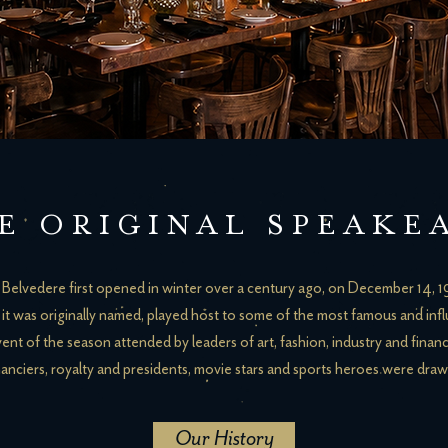
E ORIGINAL
SPEAKE
Belvedere first opened in winter over a century ago, on December 14, 
it was originally named, played host to some of the most famous and influ
vent of the season attended by leaders of art, fashion, industry and finan
anciers, royalty and presidents, movie stars and sports heroes were draw
Our History