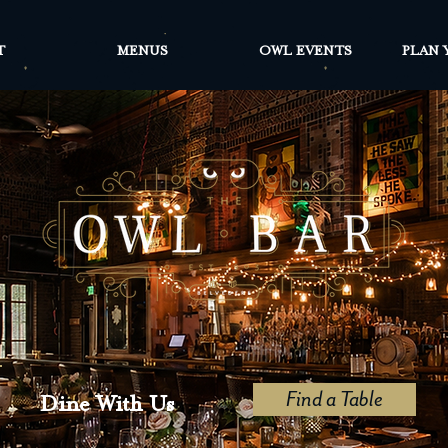
T
MENUS
OWL EVENTS
PLAN 
Find a Table
Dine With Us