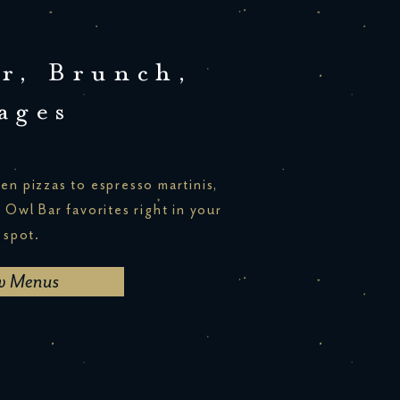
r, Brunch,
ages
en pizzas to espresso martinis,
r Owl Bar favorites right in your
 spot.
w Menus