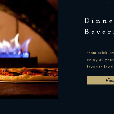
Dinne
Bever
From brick-ov
enjoy all you
favorite local
Vie