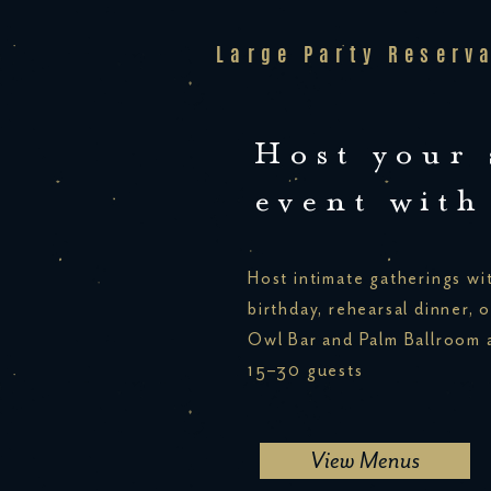
Large Party Reserv
Host your 
event with
Host intimate gatherings wit
birthday, rehearsal dinner, o
Owl Bar and Palm Ballroom a
15–30 guests
View Menus