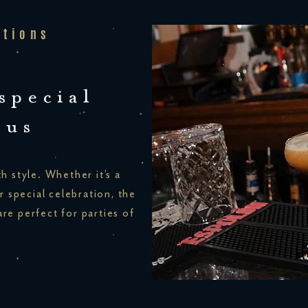
ations
special
 us
h style. Whether it’s a
r special celebration, the
re perfect for parties of