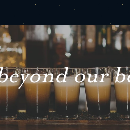
 beyond our b