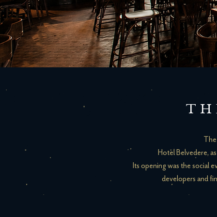
TH
The 
Hotel Belvedere, as 
Its opening was the social e
developers and fin