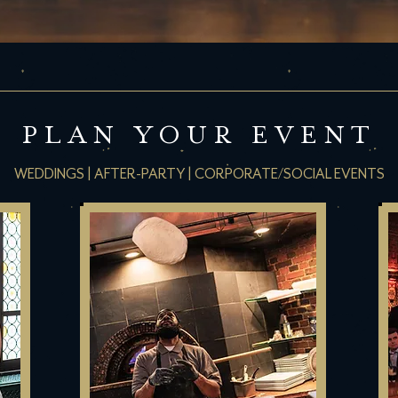
PLAN YOUR EVENT
WEDDINGS | AFTER-PARTY | CORPORATE/SOCIAL EVENTS