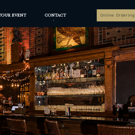
YOUR EVENT
CONTACT
Online Ordering