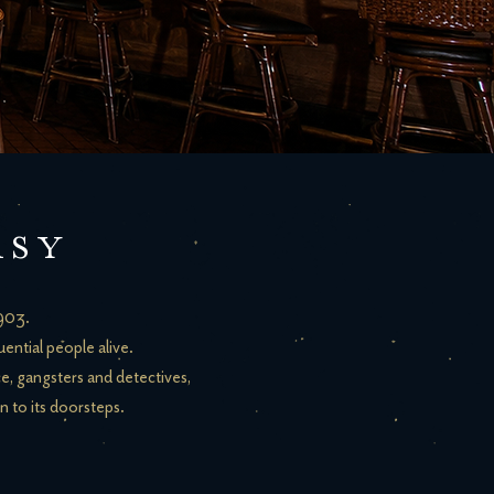
ASY
1903.
ential people alive.
ce, gangsters and detectives,
n to its doorsteps.