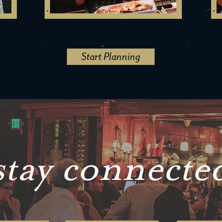
Start Planning
stay connecte